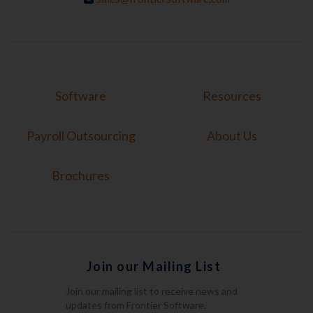
Software
Resources
Payroll Outsourcing
About Us
Brochures
Join our Mailing List
Join our mailing list to receive news and
updates from Frontier Software.