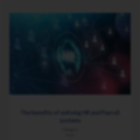
The benefits of unifying HR and Payroll
systems
Category
News