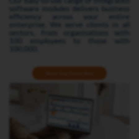
Our easy-to-use range of integrated
software modules delivers business
efficiency across your entire
enterprise. We serve clients in all
sectors, from organisations with
100 employees to those with
100,000.
Book Your Demo Now