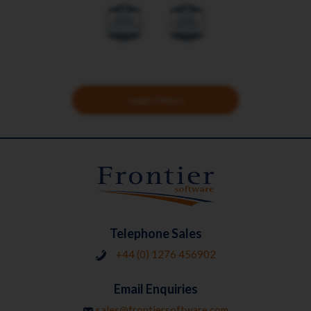
Learn More
Telephone Sales
+44 (0) 1276 456902
Email Enquiries
sales@frontiersoftware.com