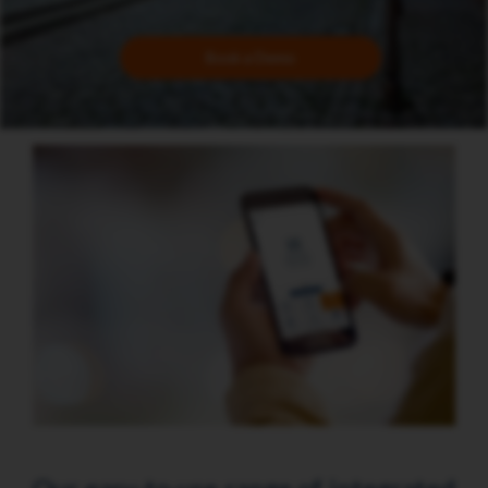
Book a Demo