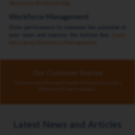
about payroll outsourcing
.
Workforce Management
Drive performance to maximise the potential of
your team and improve the bottom line.
Learn
more about Workforce Management
.
Our Customer Stories
Discover how ichris and Frontier Software has made a
difference for our customers.
Latest News and Articles