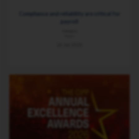
Compliance and reliability are critical for
payroll
Category
News
26 Jun 2026