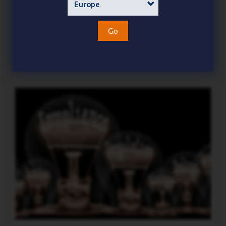
demanding focus this season
Category
News
Go
15 Jul 2026