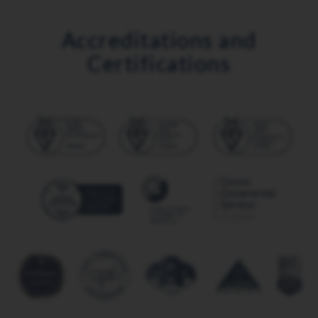
Accreditations and
Certifications