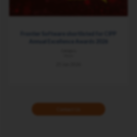
Frontier Software shortlisted for CIPP
Annual Excellence Awards 2026
Category
News
25 Jun 2026
Contact Us