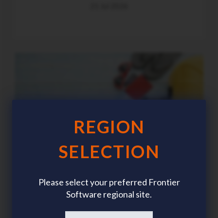
21 Jul 2026
REGION
SELECTION
Please select your preferred Frontier
Software regional site.
Summer workforce planning: The HR trends