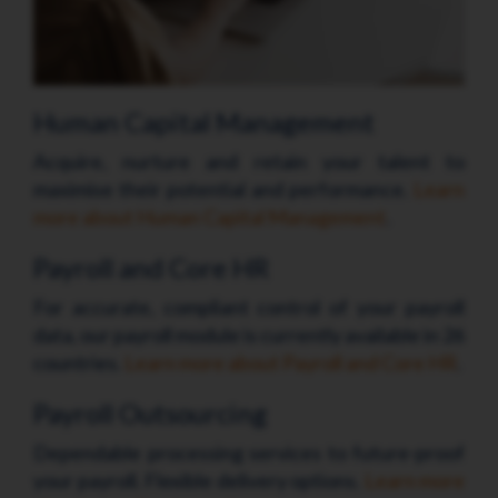
Human Capital Management
Acquire, nurture and retain your talent to
maximise their potential and performance.
Learn
more about Human Capital Management
.
Payroll and Core HR
For accurate, compliant control of your payroll
data, our payroll module is currently available in 26
countries.
Learn more about Payroll and Core HR
.
Payroll Outsourcing
Dependable processing services to future-proof
your payroll. Flexible delivery options.
Learn more