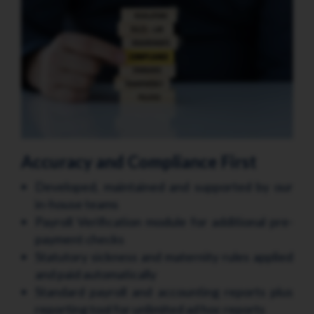
Accuracy and Compliance First
Developed, maintained and supported by our
in-house teams
Payroll Verification module for additional pre-
payment checks
Statutory sickness and maternity rules applied
and paid automatically
Standard payroll and accounting reports plus
reporting tool for unlimited ad hoc reports