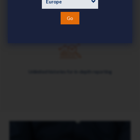
Go
Enables date-effective data and transactions
Unlimited histories for in-depth reporting