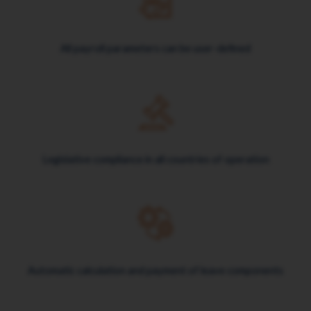
All payroll parameters can be user-defined
Legislative compliance in all countries of operation
Automatic calculation and payment of leave components