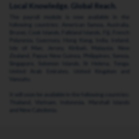
Local Knowledge. Global Reach.
The payroll module is now available in the
following countries: American Samoa, Australia,
Brunei, Cook Islands, Falkland Islands, Fiji, French
Polynesia, Guernsey, Hong Kong, India, Ireland,
Isle of Man, Jersey, Kiribati, Malaysia, New
Zealand, Papua New Guinea, Philippines, Samoa,
Singapore, Solomon Islands, St Helena, Tonga,
United Arab Emirates, United Kingdom and
Vanuatu.
It will soon be available in the following countries:
Thailand, Vietnam, Indonesia, Marshall Islands
and New Caledonia.