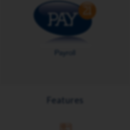
Features