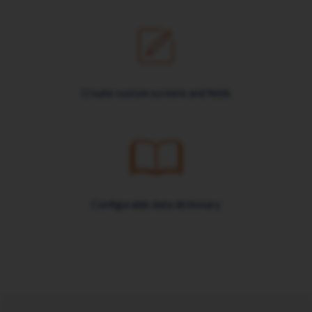
Create custom screens and fields
Configurable data dictionary