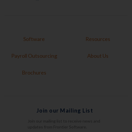
Software
Resources
Payroll Outsourcing
About Us
Brochures
Join our Mailing List
Join our mailing list to receive news and
updates from Frontier Software.