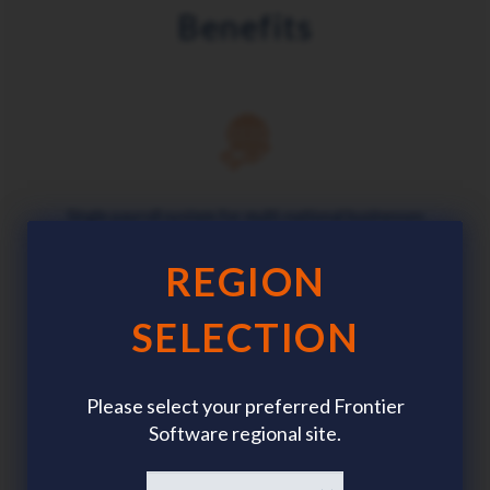
Benefits
Single payroll system for multi-national businesses
REGION
SELECTION
Customised data, parameters and security
Please select your preferred Frontier
Software regional site.