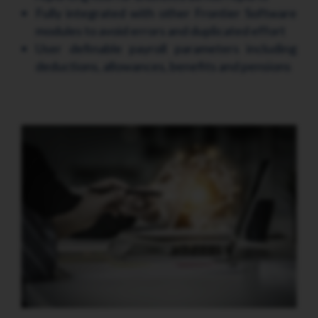
Fully integrated with other Frontier Software
modules to avoid errors and duplicated effort
User definable payroll parameters including
deductions, allowances, benefits and pensions