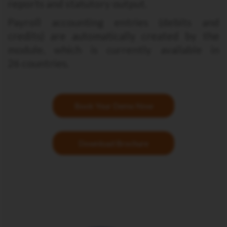
reports and statutory output.
Payroll accounting entries (debits and
credits) are automatically created by the
module, which is currently available in
26 countries.
Book Your Demo Now
Download Brochure