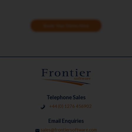
Book Your Demo Now
Telephone Sales
+44 (0) 1276 456902
Email Enquiries
sales@frontiersoftware.com