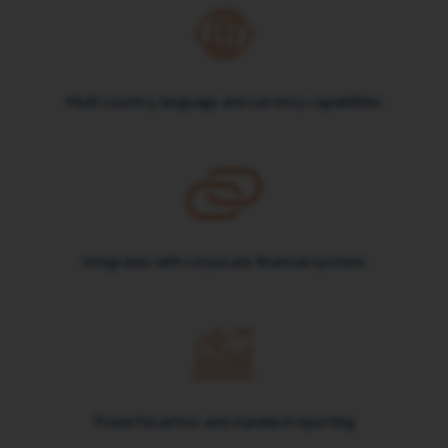
Multi country, language and currency capabilities
Integrates with corporate financial systems
Powerful ad hoc and standard reporting