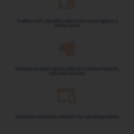
Enables staff
and
visitor data to be stored against a
safety event
Maintain accident reports and record known hazards,
risks and exposure
Generates automatic reminders for upcoming actions