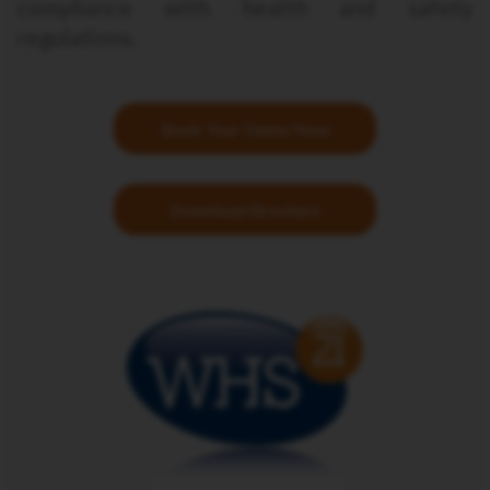
compliance with health and safety
regulations.
Book Your Demo Now
Download Brochure