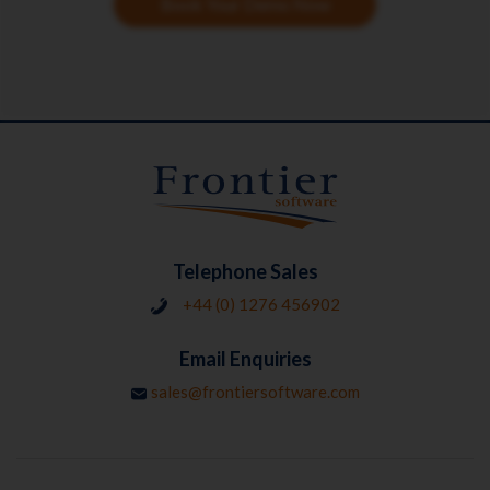
Book Your Demo Now
Telephone Sales
+44 (0) 1276 456902
Email Enquiries
sales@frontiersoftware.com