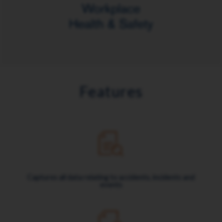
Features
Captures all data relating to accidents, incidents and
events