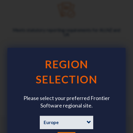
Meets statutory reporting requirements for AU,NZ and
UK
REGION
SELECTION
Mobile app puts safety in everyone's pockets
Please select your preferred Frontier
Software regional site.
Benefits