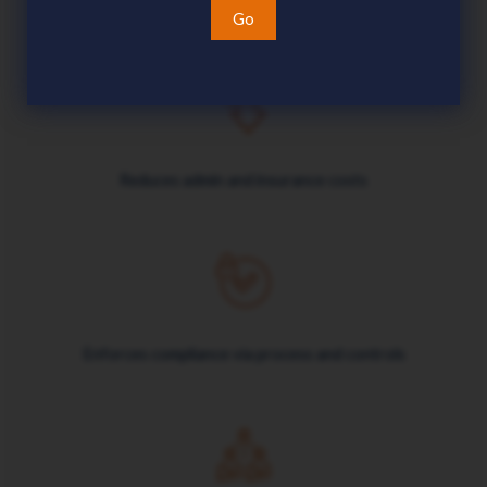
Go
Reduces admin and insurance costs
Enforces compliance via process and controls