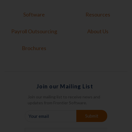
Software
Resources
Payroll Outsourcing
About Us
Brochures
Join our Mailing List
Join our mailing list to receive news and
updates from Frontier Software.
YOUR
Submit
EMAIL