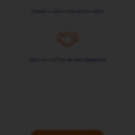
Embeds a culture of proactive safety
Improves staff morale and engagement